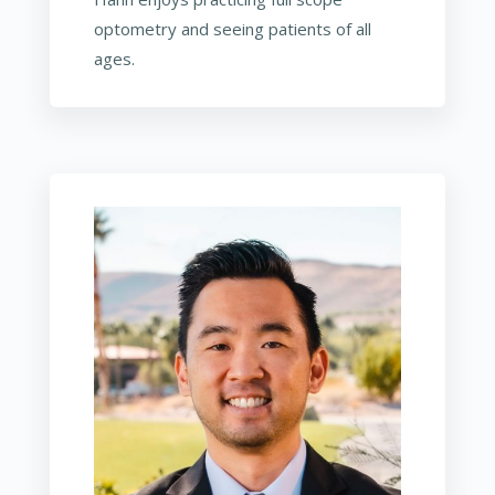
optometry and seeing patients of all
ages.