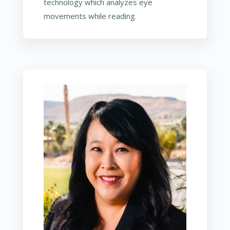
technology which analyzes eye
movements while reading.