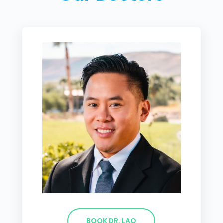
BOOK DR. LAO