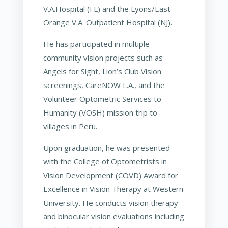
V.A.Hospital (FL) and the Lyons/East
Orange V.A. Outpatient Hospital (NJ).
He has participated in multiple
community vision projects such as
Angels for Sight, Lion’s Club Vision
screenings, CareNOW L.A., and the
Volunteer Optometric Services to
Humanity (VOSH) mission trip to
villages in Peru.
Upon graduation, he was presented
with the College of Optometrists in
Vision Development (COVD) Award for
Excellence in Vision Therapy at Western
University. He conducts vision therapy
and binocular vision evaluations including