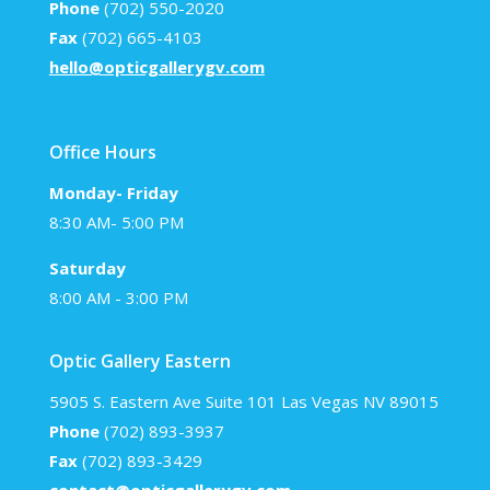
Phone
(702) 550-2020
Fax
(702) 665-4103
hello@opticgallerygv.com
Office Hours
Monday- Friday
8:30 AM- 5:00 PM
Saturday
8:00 AM - 3:00 PM
Optic Gallery Eastern
5905 S. Eastern Ave Suite 101 Las Vegas NV 89015
Phone
(702) 893-3937
Fax
(702) 893-3429
contact@opticgallerygv.com