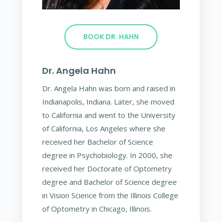
BOOK DR. HAHN
Dr. Angela Hahn
Dr. Angela Hahn was born and raised in
Indianapolis, Indiana. Later, she moved
to California and went to the University
of California, Los Angeles where she
received her Bachelor of Science
degree in Psychobiology. In 2000, she
received her Doctorate of Optometry
degree and Bachelor of Science degree
in Vision Science from the Illinois College
of Optometry in Chicago, Illinois.