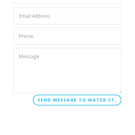
SEND MESSAGE TO WATER ST.