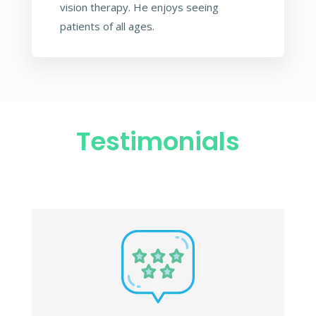
vision therapy. He enjoys seeing
patients of all ages.
Testimonials