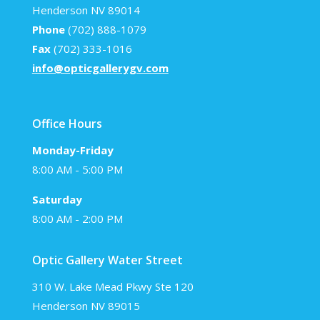
Henderson NV 89014
Phone
(702) 888-1079
Fax
(702) 333-1016
info@opticgallerygv.com
Office Hours
Monday-Friday
8:00 AM - 5:00 PM
Saturday
8:00 AM - 2:00 PM
Optic Gallery Water Street
310 W. Lake Mead Pkwy Ste 120
Henderson NV 89015