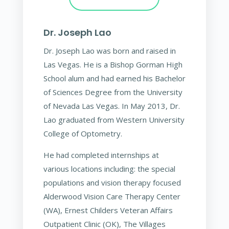
Dr. Joseph Lao
Dr. Joseph Lao was born and raised in
Las Vegas. He is a Bishop Gorman High
School alum and had earned his Bachelor
of Sciences Degree from the University
of Nevada Las Vegas. In May 2013, Dr.
Lao graduated from Western University
College of Optometry.
He had completed internships at
various locations including: the special
populations and vision therapy focused
Alderwood Vision Care Therapy Center
(WA), Ernest Childers Veteran Affairs
Outpatient Clinic (OK), The Villages