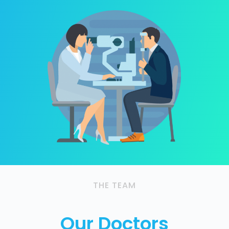
THE TEAM
Our Doctors