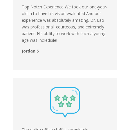
Top Notch Experience We took our one-year-
old in to have his vision evaluated And our
experience was absolutely amazing. Dr. Lao
was professional, courteous, and extremely
patient. His ability to work with such a young
age was incredible!
Jordan S
The entire office staff is completely