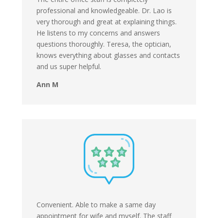
professional and knowledgeable. Dr. Lao is
very thorough and great at explaining things.
He listens to my concerns and answers
questions thoroughly. Teresa, the optician,
knows everything about glasses and contacts
and us super helpful.
Ann M
Convenient. Able to make a same day
appointment for wife and myself. The staff