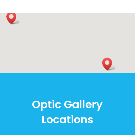
Optic Gallery
Locations