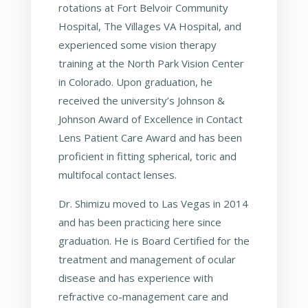
rotations at Fort Belvoir Community
Hospital, The Villages VA Hospital, and
experienced some vision therapy
training at the North Park Vision Center
in Colorado. Upon graduation, he
received the university’s Johnson &
Johnson Award of Excellence in Contact
Lens Patient Care Award and has been
proficient in fitting spherical, toric and
multifocal contact lenses.
Dr. Shimizu moved to Las Vegas in 2014
and has been practicing here since
graduation. He is Board Certified for the
treatment and management of ocular
disease and has experience with
refractive co-management care and