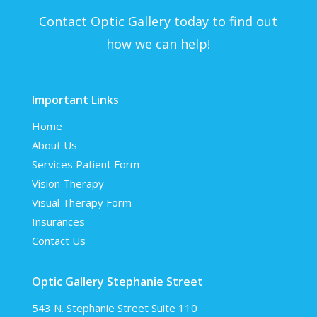
Contact Optic Gallery today to find out
how we can help!
Important Links
Home
About Us
Services
Patient Form
Vision Therapy
Visual Therapy Form
Insurances
Contact Us
Optic Gallery Stephanie Street
543 N. Stephanie Street Suite 110