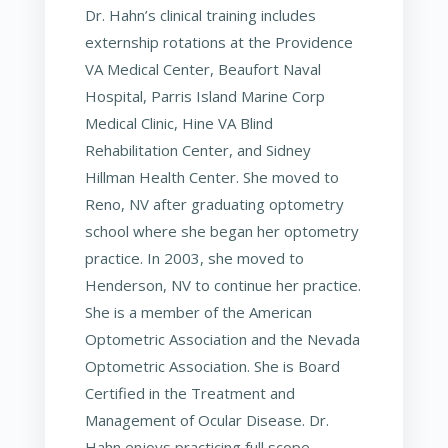
Dr. Hahn’s clinical training includes
externship rotations at the Providence
VA Medical Center, Beaufort Naval
Hospital, Parris Island Marine Corp
Medical Clinic, Hine VA Blind
Rehabilitation Center, and Sidney
Hillman Health Center. She moved to
Reno, NV after graduating optometry
school where she began her optometry
practice. In 2003, she moved to
Henderson, NV to continue her practice.
She is a member of the American
Optometric Association and the Nevada
Optometric Association. She is Board
Certified in the Treatment and
Management of Ocular Disease. Dr.
Hahn enjoys practicing full scope