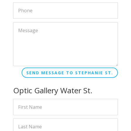
SEND MESSAGE TO STEPHANIE ST.
Optic Gallery Water St.