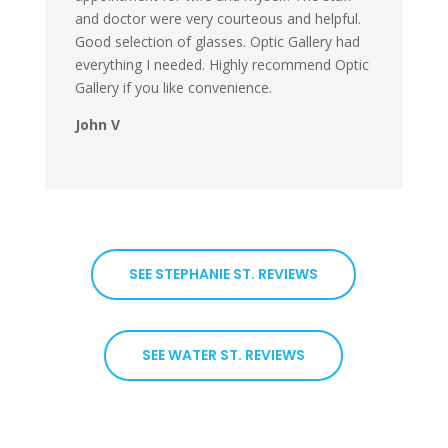
and doctor were very courteous and helpful.
Good selection of glasses. Optic Gallery had
everything I needed. Highly recommend Optic
Gallery if you like convenience.
John V
SEE STEPHANIE ST. REVIEWS
SEE WATER ST. REVIEWS