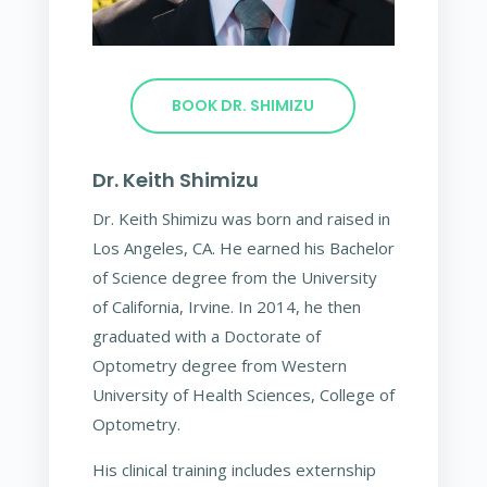
BOOK DR. SHIMIZU
Dr. Keith Shimizu
Dr. Keith Shimizu was born and raised in
Los Angeles, CA. He earned his Bachelor
of Science degree from the University
of California, Irvine. In 2014, he then
graduated with a Doctorate of
Optometry degree from Western
University of Health Sciences, College of
Optometry.
His clinical training includes externship