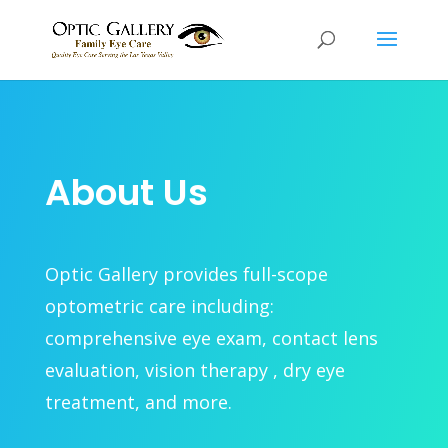
About Us
Optic Gallery provides full-scope
optometric care including:
comprehensive eye exam, contact lens
evaluation, vision therapy , dry eye
treatment, and more.