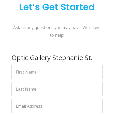
Let’s Get Started
Ask us any questions you may have. We’d love
to help!
Optic Gallery Stephanie St.